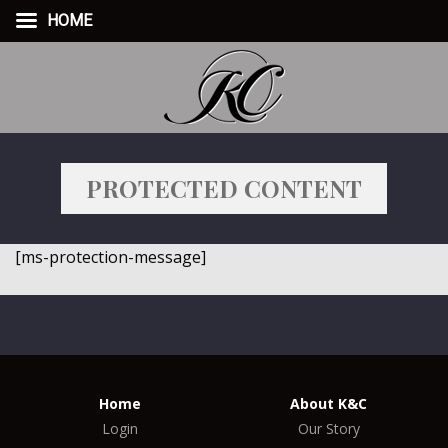
HOME
PROTECTED CONTENT
[ms-protection-message]
Home
About K&C
Login
Our Story