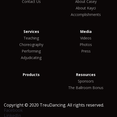
Contact Us
About Casey
About Kayci
Accomplishments
Services
Media
Teaching
Videos
Choreography
Photos
Performing
Press
Adjudicating
Products
Resources
Sponsors
The Ballroom Bonus
Copyright © 2020 TreuDancing. All rights reserved.
Facebook
LinkedIn