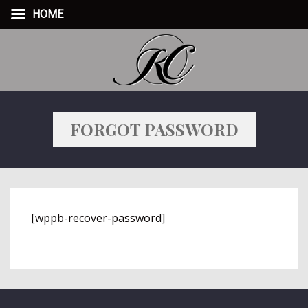
HOME
FORGOT PASSWORD
[wppb-recover-password]