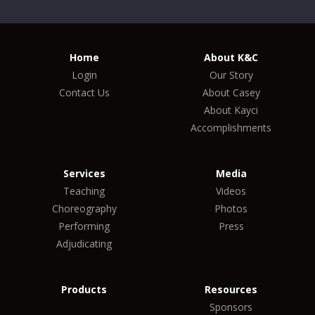
Home
About K&C
Login
Our Story
Contact Us
About Casey
About Kayci
Accomplishments
Services
Media
Teaching
Videos
Choreography
Photos
Performing
Press
Adjudicating
Products
Resources
Sponsors