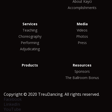
About Kayci
Accomplishments
Services
Media
Teaching
Videos
Choreography
Photos
Performing
Press
Adjudicating
Products
Resources
Sponsors
The Ballroom Bonus
Copyright © 2020 TreuDancing. All rights reserved.
Facebook
LinkedIn
YouTube