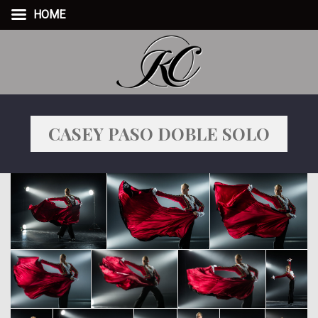
HOME
CASEY PASO DOBLE SOLO