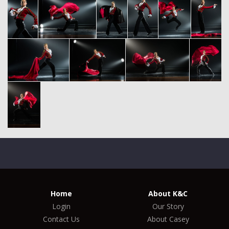
Home
About K&C
Login
Our Story
Contact Us
About Casey